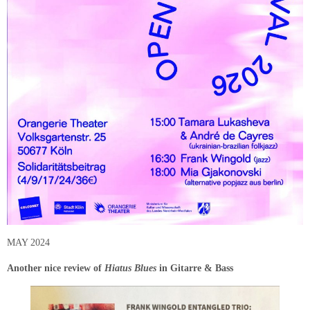
MAY 2024
Another nice review of
Hiatus Blues
in Gitarre & Bass