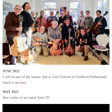
JUNE
2022
I will be part of the unique
Jazz te Gast Festival
in Zuidhorn/Netherlands,
check it out
here
.
MAY 2022
New trailer of my latest Solo CD.