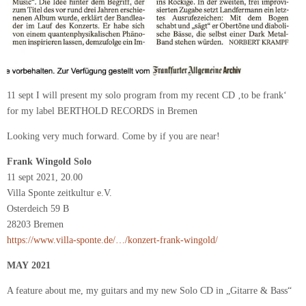
11 sept I will present my solo program from my recent CD ‚to be frank‘
for my label BERTHOLD RECORDS in Bremen
Looking very much forward. Come by if you are near!
Frank Wingold Solo
11 sept 2021, 20.00
Villa Sponte zeitkultur e.V.
Osterdeich 59 B
28203 Bremen
https://www.villa-sponte.de/…/konzert-frank-wingold/
MAY 2021
A feature about me, my guitars and my new Solo CD in „Gitarre & Bass“