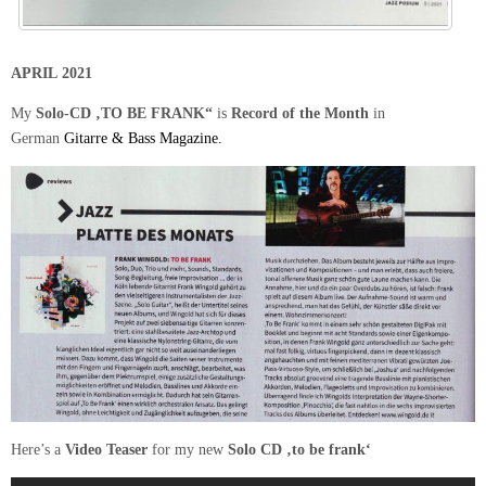
APRIL 2021
My
Solo-CD ‚TO BE FRANK“
is
Record of the Month
in
German
Gitarre & Bass
Magazine.
Here’s a
Video Teaser
for my new
Solo CD ‚to be frank‘