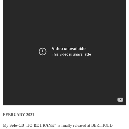
FEBRUARY 2021
My
Solo-CD ‚TO BE FRANK“
is finally released at BERTHOLD