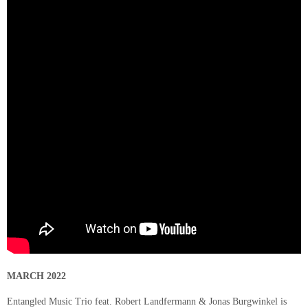
MARCH 2022
Entangled Music Trio feat. Robert Landfermann & Jonas Burgwinkel is