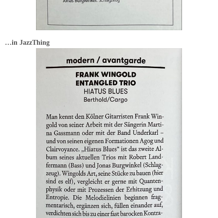
…in JazzThing