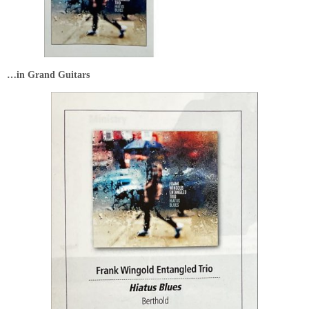
…in Grand Guitars