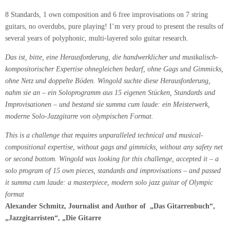
8 Standards, 1 own composition and 6 free improvisations on 7 string
guitars, no overdubs, pure playing! I’m very proud to present the results of
several years of polyphonic, multi-layered solo guitar research.
Das ist, bitte, eine Herausforderung, die handwerklicher und musikalisch-
kompositorischer Expertise ohnegleichen bedarf, ohne Gags und Gimmicks,
ohne Netz und doppelte Böden. Wingold suchte diese Herausforderung,
nahm sie an – ein Soloprogramm aus 15 eigenen Stücken, Standards und
Improvisationen – und bestand sie summa cum laude: ein Meisterwerk,
moderne Solo-Jazzgitarre von olympischen Format.
This is a challenge that requires unparalleled technical and musical-
compositional expertise, without gags and gimmicks, without any safety net
or second bottom.
Wingold was looking for this challenge, accepted it – a
solo program of 15 own pieces, standards and improvisations – and passed
it summa cum laude: a masterpiece, modern solo jazz guitar of Olympic
format
Alexander Schmitz, Journalist and Author of
„Das Gitarrenbuch“,
„Jazzgitarristen“, „Die Gitarre