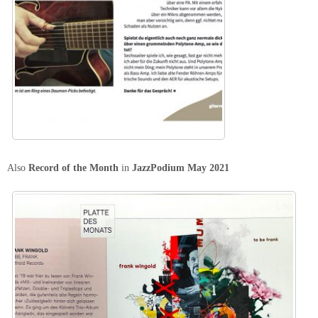
Also
Record of the Month
in
JazzPodium May 2021