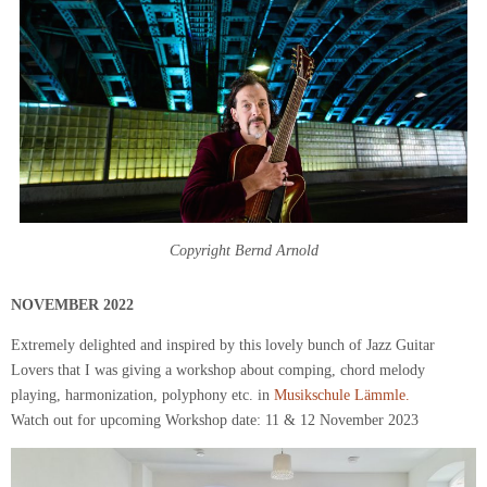
Copyright Bernd Arnold
NOVEMBER
2022
Extremely delighted and inspired by this lovely bunch of Jazz Guitar
Lovers that I was giving a workshop about comping, chord melody
playing, harmonization, polyphony etc. in
Musikschule Lämmle.
Watch out for upcoming Workshop date: 11 & 12 November 2023