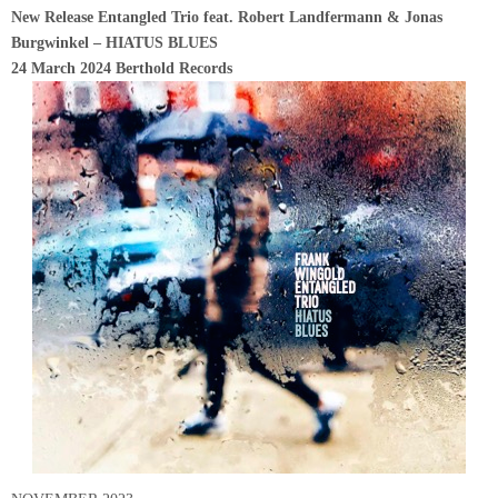
New Release Entangled Trio feat. Robert Landfermann & Jonas
Burgwinkel – HIATUS BLUES
24 March 2024 Berthold Records