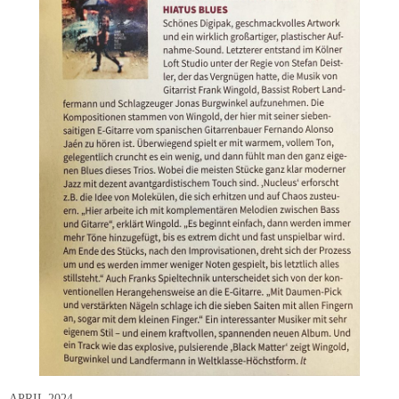
APRIL 2024