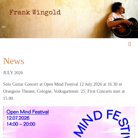
Frank Wingold
News
JULY 2026
Solo Guitar Concert at Open Mind Festival 12 July 2026 at 16.30 in
Orangerie Theater, Cologne, Volksgartenstr. 25. First Concerts start at
15.00.