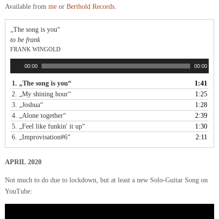
Available from
me
or
Berthold Records
.
„The song is you“
to be frank
FRANK WINGOLD
A
00:00
00:00
u
1.
„The song is you“
1:41
d
2.
„My shining hour“
1:25
i
o
3.
„Joshua“
1:28
-
4.
„Alone together“
2:39
P
5.
„Feel like funkin' it up“
1:30
l
6.
„Improvisation#6“
2:11
a
y
APRIL 2020
e
r
Not much to do due to lockdown, but at least a new Solo-Guitar Song on
YouTube: