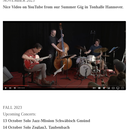
NOVEMBER 2023
Nice Video on YouTube from our Summer Gig in Tonhalle Hannover.
FALL 2023
Upcoming Concerts:
13 October Solo Jazz-Mission Schwäbisch Gmünd
14 October Solo Zoglau3, Taubenbach