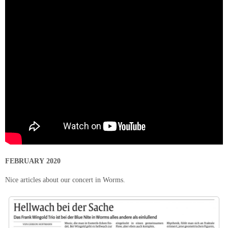
FEBRUARY 2020
Nice articles about our concert in Worms.