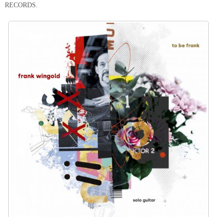
RECORDS.