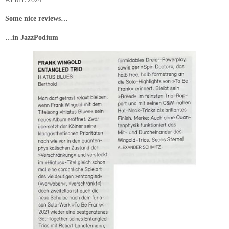
Some nice reviews…
…in JazzPodium