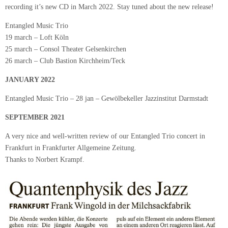
recording it’s new CD in March 2022. Stay tuned about the new release!
Entangled Music Trio
19 march – Loft Köln
25 march – Consol Theater Gelsenkirchen
26 march – Club Bastion Kirchheim/Teck
JANUARY 2022
Entangled Music Trio – 28 jan – Gewölbekeller Jazzinstitut Darmstadt
SEPTEMBER 2021
A very nice and well-written review of our Entangled Trio concert in
Frankfurt in Frankfurter Allgemeine Zeitung.
Thanks to Norbert Krampf.