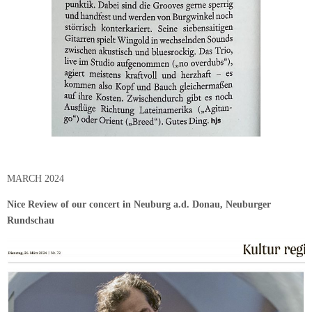
MARCH 2024
Nice Review of our concert in Neuburg a.d. Donau, Neuburger
Rundschau