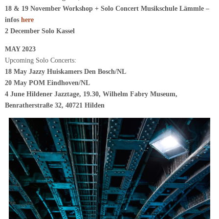
18 & 19 November Workshop + Solo Concert Musikschule Lämmle –
infos
here
2 December Solo Kassel
MAY 2023
Upcoming Solo Concerts:
18 May Jazzy Huiskamers Den Bosch/NL
20 May POM Eindhoven/NL
4 June Hildener Jazztage, 19.30, Wilhelm Fabry Museum,
Benratherstraße 32, 40721 Hilden