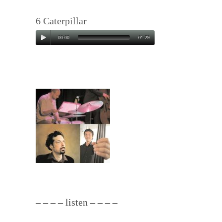
6
Caterpillar
00:00
01:29
– – – – listen – – – –