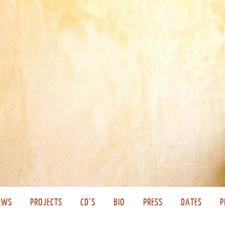
EWS
PROJECTS
CD’S
BIO
PRESS
DATES
P