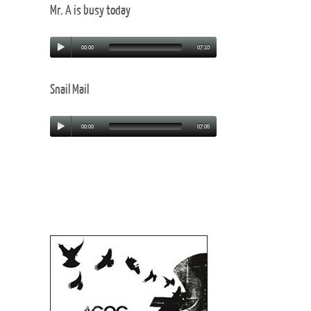
Mr. A is busy today
00:00
07:10
Snail Mail
00:00
07:06