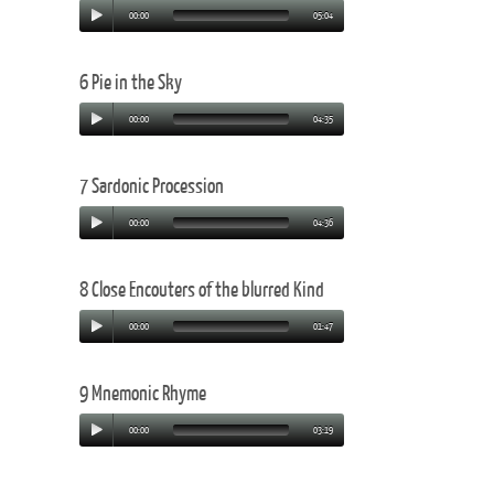
00:00
05:04
6 Pie in the Sky
00:00
04:35
7 Sardonic Procession
00:00
04:36
8 Close Encouters of the blurred Kind
00:00
01:47
9 Mnemonic Rhyme
00:00
03:19