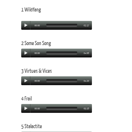
1 Wildfang
00:00
03:37
2 Some Son Song
00:00
04:08
3 Virtues & Vices
00:00
04:20
4 Frail
00:00
05:16
5 Stalactite