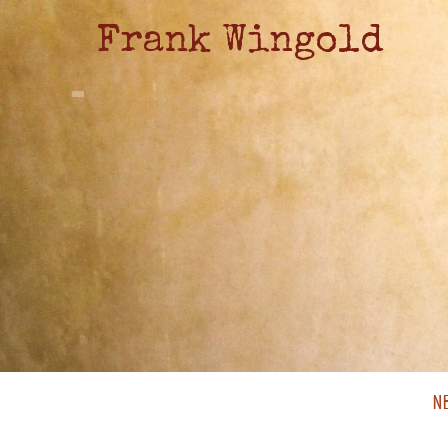
Frank Wingold
N