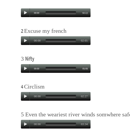
00:00
02:13
Excuse my french
2
00:00
02:05
3
Nifty
00:00
05:09
Circlism
4
00:00
02:27
5 Even the weariest river winds somwhere saf
00:00
03:34