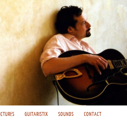
ICTURES
GUITARISTIX
SOUNDS
CONTACT