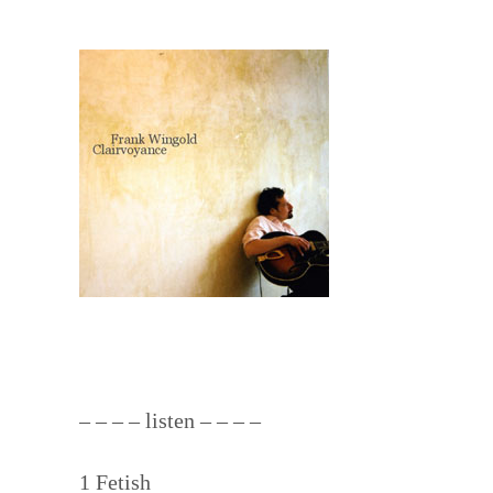
– – – – listen – – – –
1 Fetish