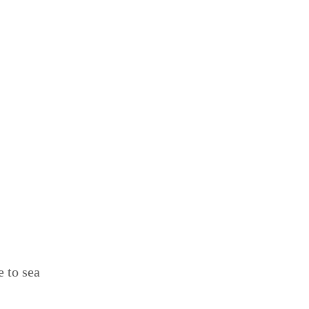
e to sea