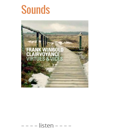
Sounds
– – – – listen – – – –