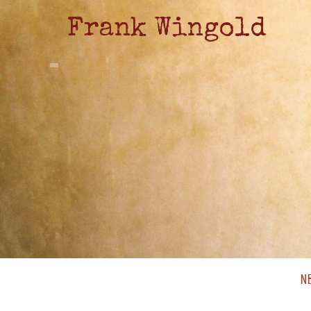
Frank Wingold
N