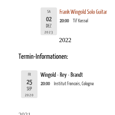
Frank Wingold Solo Guitar
SA
02
20:00
TiF Kassel
DEZ
2023
2022
Termin-Informationen:
Wingold - Rey - Brandt
FR
25
20:00
Institut Francais, Cologne
SEP
2020
2021