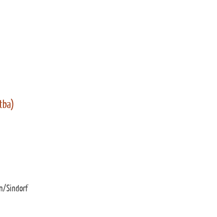
 tba)
n/Sindorf