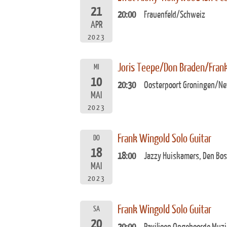
21
20:00
Frauenfeld/Schweiz
APR
2023
Joris Teepe/Don Braden/Fran
MI
10
20:30
Oosterpoort Groningen/Ne
MAI
2023
Frank Wingold Solo Guitar
DO
18
18:00
Jazzy Huiskamers, Den Bos
MAI
2023
Frank Wingold Solo Guitar
SA
20