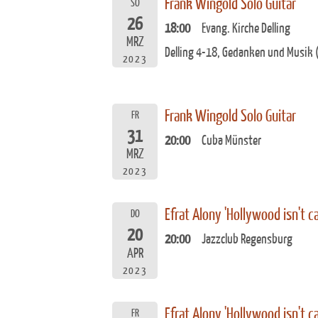
Frank Wingold Solo Guitar
SO
26
18:00
Evang. Kirche Delling
MRZ
Delling 4-18, Gedanken und Musik (
2023
Frank Wingold Solo Guitar
FR
31
20:00
Cuba Münster
MRZ
2023
Efrat Alony 'Hollywood isn't ca
DO
20
20:00
Jazzclub Regensburg
APR
2023
Efrat Alony 'Hollywood isn't ca
FR