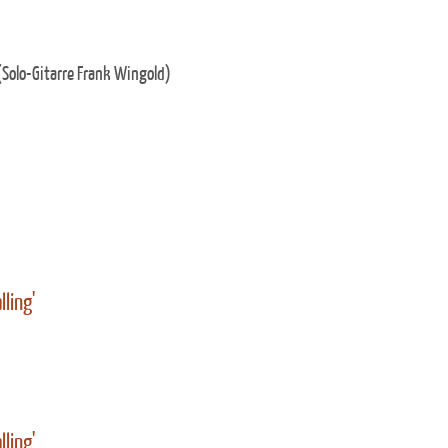
Solo-Gitarre Frank Wingold)
lling'
lling'