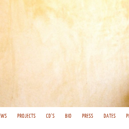
EWS
PROJECTS
CD’S
BIO
PRESS
DATES
P