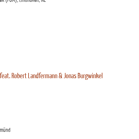
ek (POM), Eindhoven, NL
 feat. Robert Landfermann & Jonas Burgwinkel
Gmünd