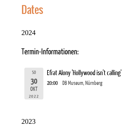
Dates
2024
Termin-Informationen:
Efrat Alony 'Hollywood isn't calling'
SO
30
20:00
DB Museum, Nürnberg
OKT
2022
2023