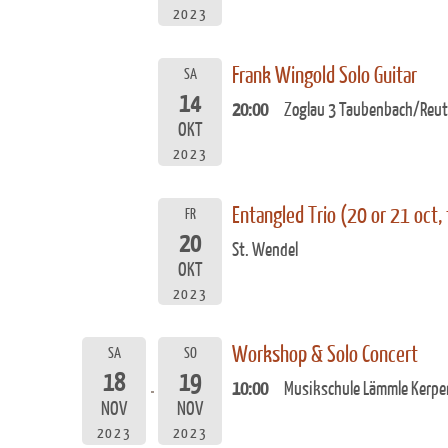
2023
Frank Wingold Solo Guitar
SA
14
20:00
Zoglau 3 Taubenbach/Reut
OKT
2023
Entangled Trio (20 or 21 oct,
FR
20
St. Wendel
OKT
2023
Workshop & Solo Concert
SA
SO
18
19
10:00
Musikschule Lämmle Kerpe
NOV
NOV
2023
2023