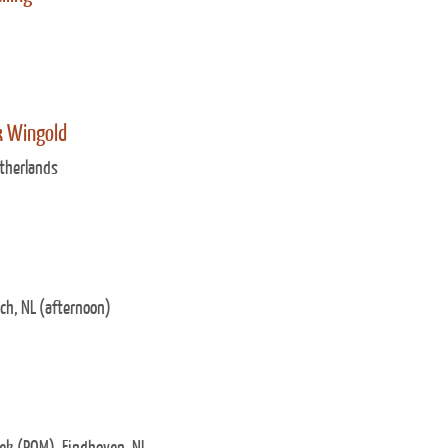
k Wingold
therlands
ch, NL (afternoon)