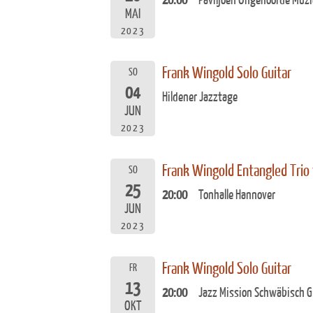
20:00
Paviljoen Ongehoorde Muzi
MAI
2023
Frank Wingold Solo Guitar
SO
04
Hildener Jazztage
JUN
2023
Frank Wingold Entangled Trio
SO
25
20:00
Tonhalle Hannover
JUN
2023
Frank Wingold Solo Guitar
FR
13
20:00
Jazz Mission Schwäbisch 
OKT