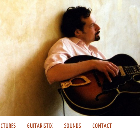
ICTURES
GUITARISTIX
SOUNDS
CONTACT