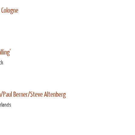
e Cologne
lling'
ck
a/Paul Berner/Steve Altenberg
rlands