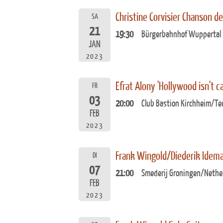
Christine Corvisier Chanson d
SA
21
19:30
Bürgerbahnhof Wuppertal
JAN
2023
Efrat Alony 'Hollywood isn't ca
FR
03
20:00
Club Bastion Kirchheim/Te
FEB
2023
Frank Wingold/Diederik Idem
DI
07
21:00
Smederij Groningen/Nethe
FEB
2023